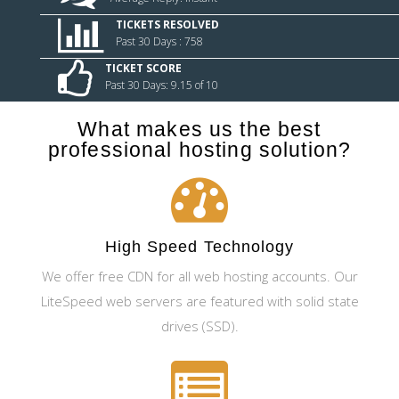
TICKETS RESOLVED
Past 30 Days : 758
TICKET SCORE
Past 30 Days: 9.15 of 10
What makes us the best
professional hosting solution?
High Speed Technology
We offer free CDN for all web hosting accounts. Our
LiteSpeed web servers are featured with solid state
drives (SSD).