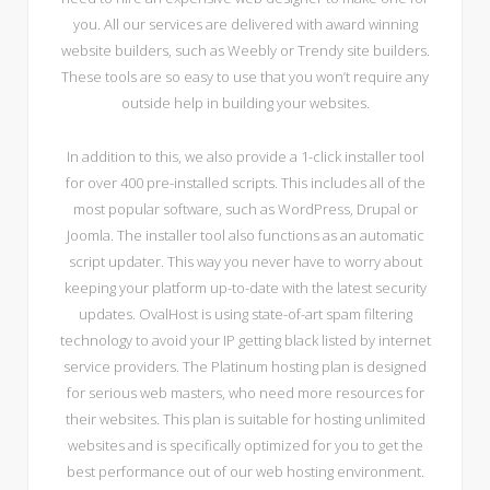
you. All our services are delivered with award winning
website builders, such as Weebly or Trendy site builders.
These tools are so easy to use that you won’t require any
outside help in building your websites.
In addition to this, we also provide a 1-click installer tool
for over 400 pre-installed scripts. This includes all of the
most popular software, such as WordPress, Drupal or
Joomla. The installer tool also functions as an automatic
script updater. This way you never have to worry about
keeping your platform up-to-date with the latest security
updates. OvalHost is using state-of-art spam filtering
technology to avoid your IP getting black listed by internet
service providers. The Platinum hosting plan is designed
for serious web masters, who need more resources for
their websites. This plan is suitable for hosting unlimited
websites and is specifically optimized for you to get the
best performance out of our web hosting environment.