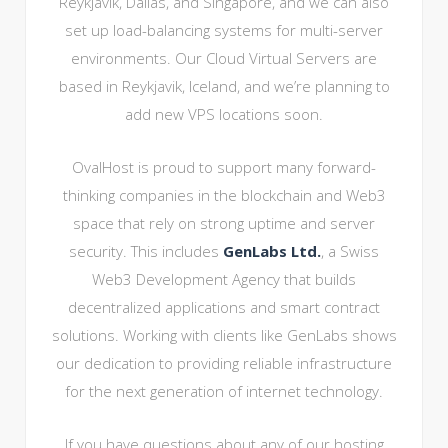
Reykjavik, Dallas, and Singapore, and we can also
set up load-balancing systems for multi-server
environments. Our Cloud Virtual Servers are
based in Reykjavik, Iceland, and we’re planning to
add new VPS locations soon.
OvalHost is proud to support many forward-
thinking companies in the blockchain and Web3
space that rely on strong uptime and server
security. This includes
GenLabs Ltd.
, a Swiss
Web3 Development Agency that builds
decentralized applications and smart contract
solutions. Working with clients like GenLabs shows
our dedication to providing reliable infrastructure
for the next generation of internet technology.
If you have questions about any of our hosting