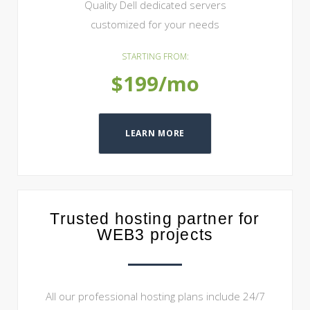
Quality Dell dedicated servers
customized for your needs
STARTING FROM:
$199/mo
LEARN MORE
Trusted hosting partner for
WEB3 projects
All our professional hosting plans include 24/7