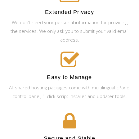
Extended Privacy
We don’t need your personal information for providing
the services. We only ask you to submit your valid email
address.
Easy to Manage
All shared hosting packages come with multilingual cPanel
control panel, 1-click script installer and updater tools.
Secure and Stable