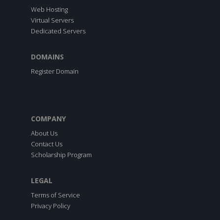
Web Hosting
Virtual Servers
Dedicated Servers
DOMAINS
Register Domain
COMPANY
About Us
Contact Us
Scholarship Program
LEGAL
Terms of Service
Privacy Policy