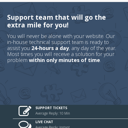
Support team that will go the
extra mile for you!
You will never be alone with your website. Our
in-house technical support team is ready to
assist you
24-hours a day
, any day of the year.
Most times you will receive a solution for your
problem
within only minutes of time
.
SUPPORT TICKETS
Average Reply: 10 Min
LIVE CHAT
Average Reply: Instant