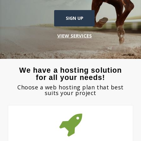
SIGN UP
VIEW SERVICES
We have a hosting solution
for all your needs!
Choose a web hosting plan that best
suits your project