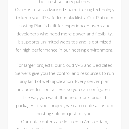
the latest security patches.
OvalHost uses advanced spam-filtering technology
to keep your IP safe from blacklists. Our Platinum
Hosting Plan is built for experienced users and
developers who need more power and flexibility.
It supports unlimited websites and is optimized
for high performance in our hosting environment.
For larger projects, our Cloud VPS and Dedicated
Servers give you the control and resources to run
any kind of web application. Every server plan
includes full root access so you can configure it
the way you want. If none of our standard
packages fit your project, we can create a custom
hosting solution just for you.
Our data centers are located in Amsterdam,