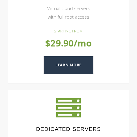
Virtual cloud servers
with full root access
STARTING FROM:
$29.90/mo
LEARN MORE
DEDICATED SERVERS