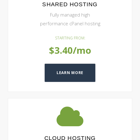
SHARED HOSTING
Fully managed high
performance cPanel hosting
STARTING FROM:
$3.40/mo
LEARN MORE
CLOUD HOSTING