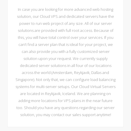
In case you are looking for more advanced web hosting
solution, our Cloud VPS and dedicated servers have the
power to run web project of any size. All of our server
solutions are provided with full root access. Because of
this, you will have total control over your services. If you
can’t find a server plan that is ideal for your project, we
can also provide you with a fully customized server
solution upon your request. We currently supply
dedicated server solutions in all four of our locations
across the world (Amsterdam, Reykjavik, Dallas and
Singapore). Not only that, we can configure load balancing
systems for multi-server setups. Our Cloud Virtual Servers
are located in Reykjavik, Iceland. We are planning on
adding more locations for VPS plans in the near future
too. Should you have any questions regarding our server
solution, you may contact our sales support anytime!