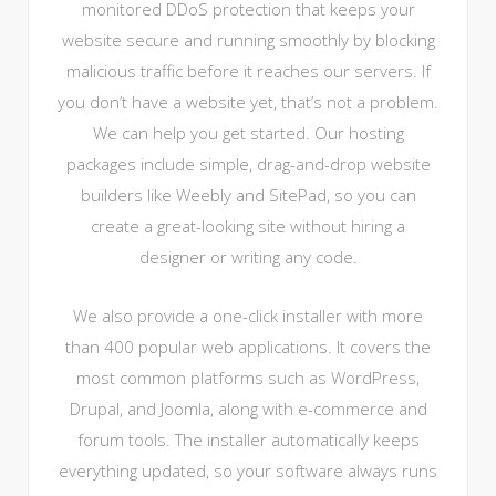
monitored DDoS protection that keeps your
website secure and running smoothly by blocking
malicious traffic before it reaches our servers. If
you don’t have a website yet, that’s not a problem.
We can help you get started. Our hosting
packages include simple, drag-and-drop website
builders like Weebly and SitePad, so you can
create a great-looking site without hiring a
designer or writing any code.
We also provide a one-click installer with more
than 400 popular web applications. It covers the
most common platforms such as WordPress,
Drupal, and Joomla, along with e-commerce and
forum tools. The installer automatically keeps
everything updated, so your software always runs