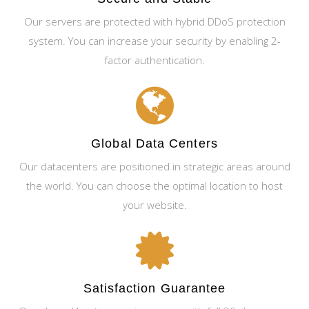
Our servers are protected with hybrid DDoS protection
system. You can increase your security by enabling 2-
factor authentication.
Global Data Centers
Our datacenters are positioned in strategic areas around
the world. You can choose the optimal location to host
your website.
Satisfaction Guarantee