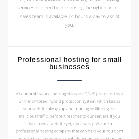
services or need help choosing the right plan, our
sales team is available 24 hours a day to assist
you.
Professional hosting for small
businesses
All our professional hosting plans are DDoS protected by a
24/7 monitored, hybrid protection system, which keeps
your website always up and running by filtering the
malicious traffic, before it reaches to our servers. If you
don’t have a website yet, don’t worry! We are a
professional hosting company that can help you! You don’t
need to hire an expensive web designer to make one for