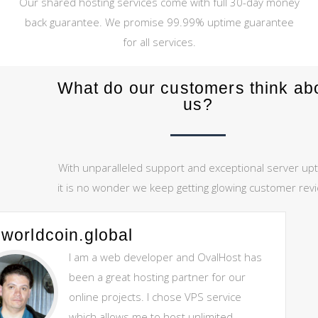
Our shared hosting services come with full 30-day money
back guarantee. We promise 99.99% uptime guarantee
for all services.
What do our customers think ab
us?
With unparalleled support and exceptional server upt
it is no wonder we keep getting glowing customer rev
worldcoin.global
I am a web developer and OvalHost has
been a great hosting partner for our
online projects. I chose VPS service
which allows me to host unlimited